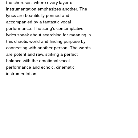
the choruses, where every layer of 
instrumentation emphasizes another. The 
lyrics are beautifully penned and 
accompanied by a fantastic vocal 
performance. The song’s contemplative 
lyrics speak about searching for meaning in 
this chaotic world and finding purpose by 
connecting with another person. The words 
are potent and raw, striking a perfect 
balance with the emotional vocal 
performance and echoic, cinematic 
instrumentation.
Their creativity, talent, skills, experience, 
and attention to even the tiniest detail are 
evident from start to finish. The 
musicianship on this track is superb, with 
the band playing with so much commitment 
and passion. The production quality is also 
top-notch, perfectly blending everything 
without one element overpowering the 