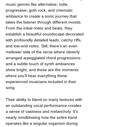
music genres like alternative, indie, 
progressive, goth rock, and cinematic 
ambiance to create a sonic journey that 
takes the listener through different moods. 
From the initial notes and beats, they 
establish a beautiful soundscape decorated 
with profoundly detailed leads, catchy riffs, 
and low-end notes. Still, there’s an even 
mellower side of the verse where cleverly 
arranged arpeggiated chord progressions 
and a subtle touch of synth ambiances 
shine bright, and these are the moments 
where you’ll hear everything these 
experienced musicians included in their 
song.
Their ability to blend so many textures with 
an outstanding vocal performance creates 
a sense of vastness and melancholy. It’s 
nearly mindblowing how the entire band 
operates like a singular organism during 