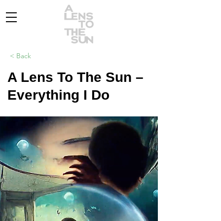
< Back
A Lens To The Sun –
Everything I Do