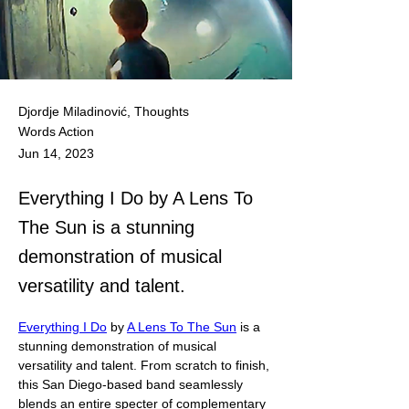
Djordje Miladinović, Thoughts
Words Action
Jun 14, 2023
Everything I Do by A Lens To
The Sun is a stunning
demonstration of musical
versatility and talent.
Everything I Do
 by 
A Lens To The Sun
 is a 
stunning demonstration of musical 
versatility and talent. From scratch to finish, 
this San Diego-based band seamlessly 
blends an entire specter of complementary 