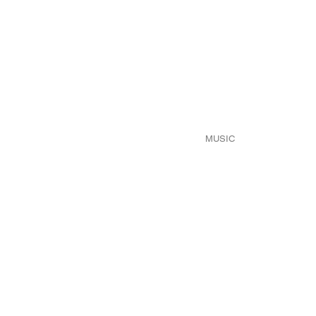
MUSIC