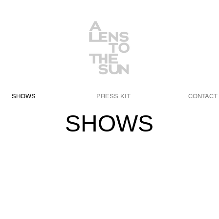
SHOWS
PRESS KIT
CONTACT
SHOWS