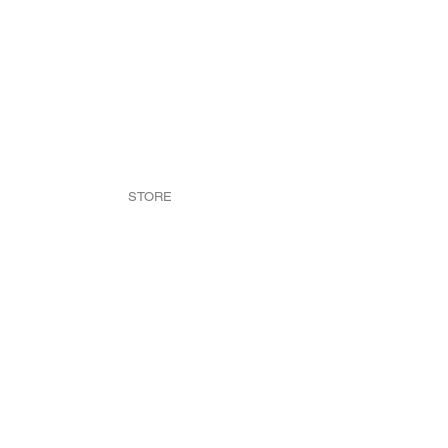
STORE